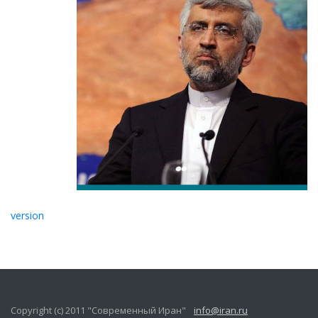
version
Copyright (c) 2011 "Современный Иран"
info@iran.ru