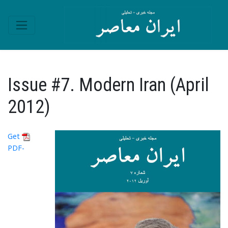
Issue #7. Modern Iran (April
2012)
Get
PDF-